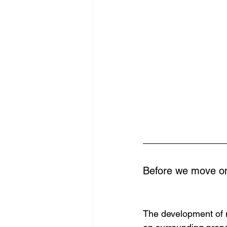
Before we move on
The development of m