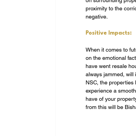
on surrounding proper
proximity to the corr
negative.
Positive Impacts:
When it comes to futu
on the emotional fact
have went resale hous
always jammed, will i
NSC, the properties l
experience a smoother
have of your propert
from this will be Bis