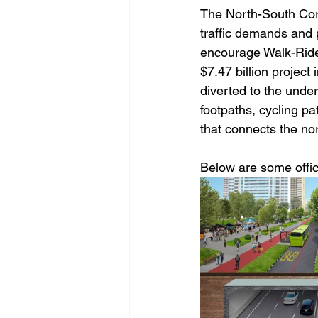
The North-South Corr
traffic demands and p
encourage Walk-Ride
$7.47 billion project 
diverted to the unde
footpaths, cycling pa
that connects the no
Below are some offici