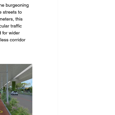
the burgeoning 
 streets to 
ters, this 
ular traffic 
 for wider 
less corridor 