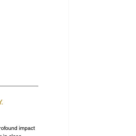
.
profound impact 