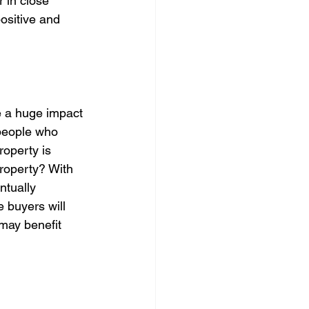
 in close 
ositive and 
ke a huge impact 
 people who 
roperty is 
property? With 
ntually 
e buyers will 
may benefit 