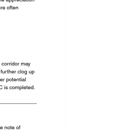
re often 
 corridor may 
further clog up 
r potential 
SC is completed.
ke note of 