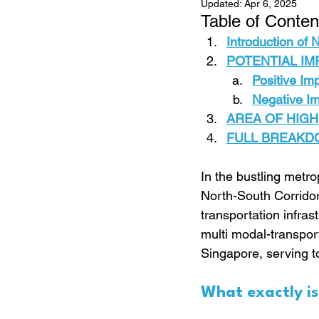
Updated:
Apr 6, 2025
Table of Conten
Introduction of
POTENTIAL IMP
Positive Im
Negative I
AREA OF HIGH
FULL BREAKDOW
In the bustling metr
North-South Corridor 
transportation infras
multi modal-transport
Singapore, serving 
What exactly i