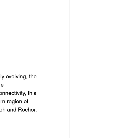
y evolving, the 
ne 
nectivity, this 
rn region of 
oh and Rochor.