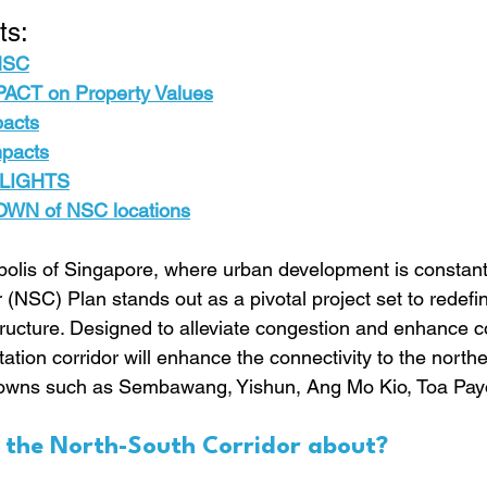
ts:
 NSC
ACT on Property Value
s
pacts
mpacts
LIGHTS
N of NSC locations
opolis of Singapore, where urban development is constantl
(NSC) Plan stands out as a pivotal project set to redefi
tructure. Designed to alleviate congestion and enhance con
ation corridor will enhance the connectivity to the northe
towns such as Sembawang, Yishun, Ang Mo Kio, Toa Pay
s the North-South Corridor about?