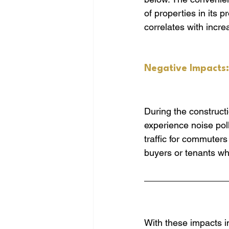
of properties in its 
correlates with incr
Negative Impacts:
During the constructi
experience noise poll
traffic for commuters
buyers or tenants wh
With these impacts i