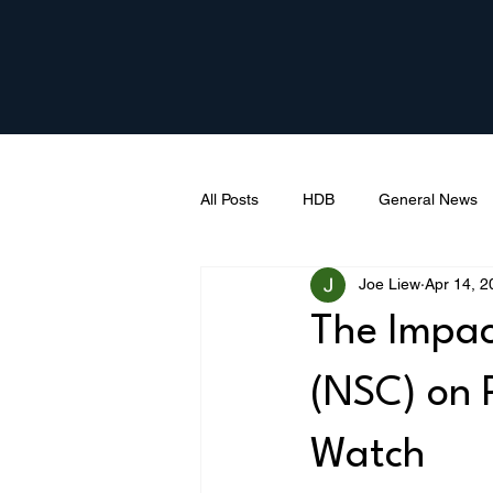
All Posts
HDB
General News
Joe Liew
Apr 14, 2
The Impac
(NSC) on 
Watch