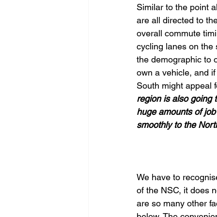
Similar to the point 
are all directed to t
overall commute timi
cycling lanes on the
the demographic to ow
own a vehicle, and if
South might appeal f
region is also going
huge amounts of job 
smoothly to the North
We have to recognise
of the NSC, it does no
are so many other fa
below. The convenien