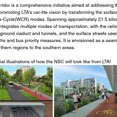
idor is a comprehensive initiative aimed at addressing 
romoting LTA's car-lite vision by transforming the surface
-Cycle(WCR) modes. Spanning approximately 21.5 kilome
integrates multiple modes of transportation, with the vehic
rground viaduct and tunnels, and the surface streets used
ths and bus priority measures. It is envisioned as a seam
rthern regions to the southern areas.
al illustrations of how the NSC will look like from LTA!