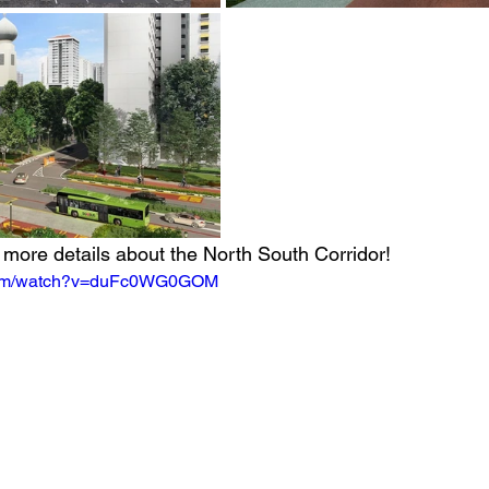
t more details about the North South Corridor!
.com/watch?v=duFc0WG0GOM