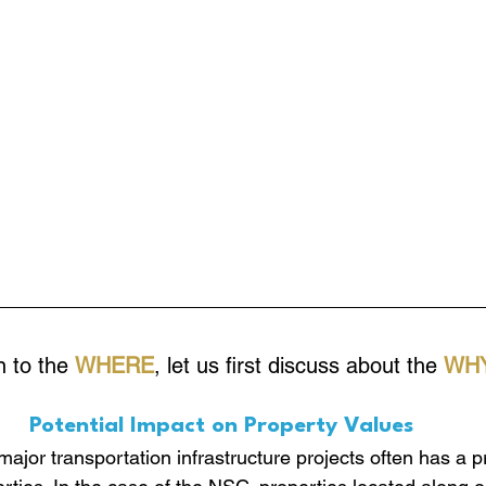
 to the 
WHERE
, let us first discuss about the 
WHY
Potential Impact on Property Values
ajor transportation infrastructure projects often has a 