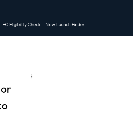
EC Eligibility Check
New Launch Finder
dor
to