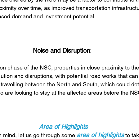
proximity over time, as improved transportation infrastructu
eased demand and investment potential.
Noise and Disruption
:
on phase of the NSC, properties in close proximity to the
ution and disruptions, with potential road works that can 
 travelling between the North and South, which could dete
o are looking to stay at the affected areas before the N
Area of Highlights
area of highlights
n mind, let us go through some 
 to ta