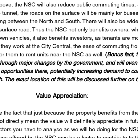
above, the NSC will also reduce public commuting times, as
he tunnel, the roads on the surface will be mainly for buse
ng between the North and South. There will also be wide
 surface road. Thus the NSC not only benefits owners, wh
n vehicles, it also benefits investors, as tenants are mor
 they work at the City Central, the ease of commuting fr
or them to rent units near the NSC as well. 
(
Bonus fact, 
 through major changes by the government, and will event
opportunities there, potentially increasing demand to c
. The exact location of this will be discussed further on 
Value Appreciation
: 
 the fact that just because the property benefits from t
t directly mean the value will definitely appreciate in fut
ctors you have to analyse as we will be doing for the NS
ce offered by the NSC may be a factor to contribute to t