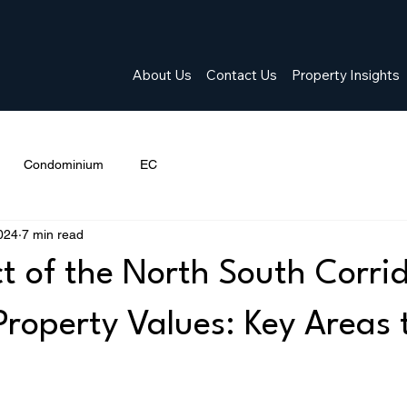
About Us
Contact Us
Property Insights
Condominium
EC
024
7 min read
t of the North South Corri
Property Values: Key Areas 