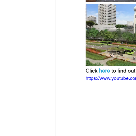
Click 
here
 to find ou
https://www.youtube