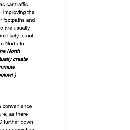
 car traffic 
s, improving the 
r footpaths and 
o are usually 
e likely to not 
om North to 
the North 
ually create 
ommute 
below! )
he convenience 
ure, as there 
C further down 
he appreciation 