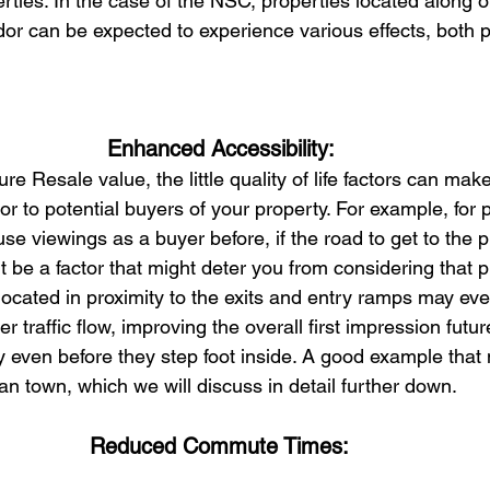
ties. In the case of the NSC, properties located along or
idor can be expected to experience various effects, both p
Enhanced Accessibility: 
re Resale value, the little quality of life factors can ma
or to potential buyers of your property. For example, for
e viewings as a buyer before, if the road to get to the p
t be a factor that might deter you from considering that 
ocated in proximity to the exits and entry ramps may eve
 traffic flow, improving the overall first impression futur
y even before they step foot inside. A good example that 
han town, which we will discuss in detail further down.
Reduced Commute Times: