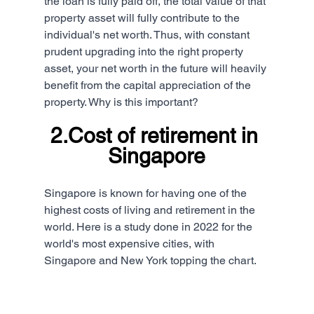
the loan is fully paid off, the total value of that 
property asset will fully contribute to the 
individual's net worth. Thus, with constant 
prudent upgrading into the right property 
asset, your net worth in the future will heavily 
benefit from the capital appreciation of the 
property. Why is this important?
2.Cost of retirement in 
Singapore
Singapore is known for having one of the 
highest costs of living and retirement in the 
world. Here is a study done in 2022 for the 
world's most expensive cities, with 
Singapore and New York topping the chart.