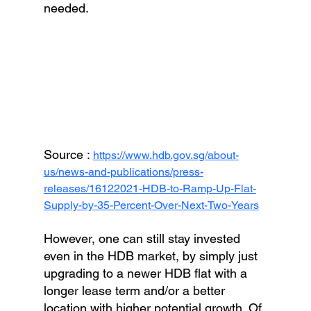
needed.
Source : 
https://www.hdb.gov.sg/about-
us/news-and-publications/press-
releases/16122021-HDB-to-Ramp-Up-Flat-
Supply-by-35-Percent-Over-Next-Two-Years
However, one can still stay invested 
even in the HDB market, by simply just 
upgrading to a newer HDB flat with a 
longer lease term and/or a better 
location with higher potential growth. Of 