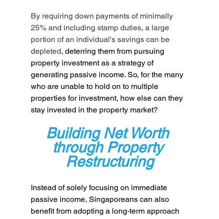
By requiring down payments of minimally 
25% and including stamp duties, a large 
portion of an individual's savings can be 
depleted
, deterring them from pursuing 
property investment as a strategy of 
generating passive income. So, for the many 
who are unable to hold on to multiple 
properties for investment, how else can they 
stay invested in the property market?
Building Net Worth 
through Property 
Restructuring
Instead of solely focusing on immediate 
passive income, Singaporeans can also 
benefit from adopting a long-term approach 