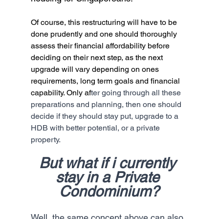
Of course, this restructuring will have to be 
done prudently and one should thoroughly 
assess their financial affordability before 
deciding on their next step, as the next 
upgrade will vary depending on ones 
requirements, long term goals and financial 
capability. Only af
ter going through all these 
preparations and planning, then one should 
decide if they should stay put, upgrade to a 
HDB with better potential, or a private 
property.
But what if i currently 
stay in a Private 
Condominium?
Well, the same concept above can also 