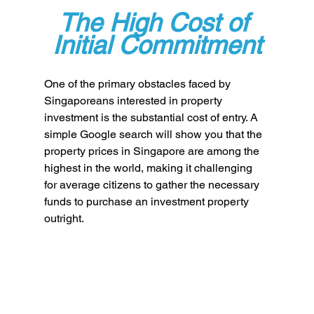
The High Cost of 
Initial Commitment
One of the primary obstacles faced by 
Singaporeans interested in property 
investment is the substantial cost of entry. A 
simple Google search will show you that the 
property prices in Singapore are among the 
highest in the world, making it challenging 
for average citizens to gather the necessary 
funds to purchase an investment property 
outright. 