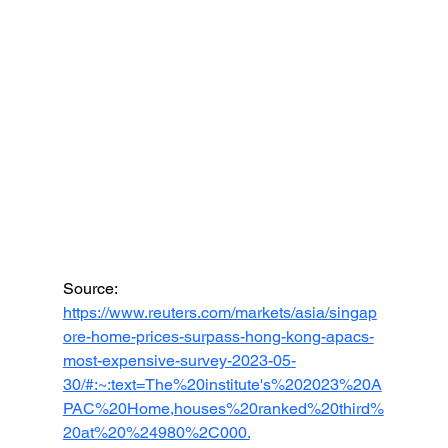
Source: 
https://www.reuters.com/markets/asia/singap
ore-home-prices-surpass-hong-kong-apacs-
most-expensive-survey-2023-05-
30/#:~:text=The%20institute's%202023%20A
PAC%20Home,houses%20ranked%20third%
20at%20%24980%2C000.