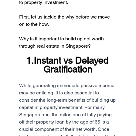
to property investment.
First, let us tackle the why before we move 
on to the how.
Why is it important to build up net worth 
through real estate in Singapore?
1.Instant vs Delayed 
Gratification
While generating immediate passive income 
may be enticing, it is also essential to 
consider the long-term benefits of building up 
capital in property investment. For many 
Singaporeans, the milestone of fully paying 
off their property loan by the age of 65 is a 
crucial component of their net worth. Once 