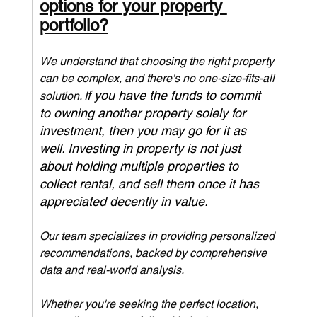
options for your property 
portfolio?
We understand that choosing the right property 
can be complex, and there's no one-size-fits-all 
f you have the funds to commit 
solution. I
to owning another property solely for 
investment, then you may go for it as 
well. Investing in property is not just 
about holding multiple properties to 
collect rental, and sell them once it has 
appreciated decently in value.
Our team specializes in providing personalized 
recommendations, backed by comprehensive 
data and real-world analysis. 
Whether you're seeking the perfect location, 