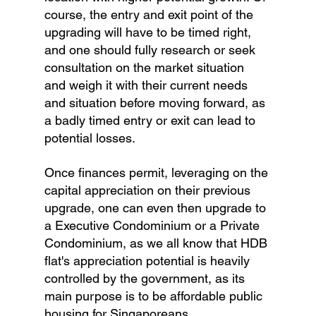
course, the entry and exit point of the 
upgrading will have to be timed right, 
and one should fully research or seek 
consultation on the market situation 
and weigh it with their current needs 
and situation before moving forward, as 
a badly timed entry or exit can lead to 
potential losses.
Once finances permit, leveraging on the 
capital appreciation on their previous 
upgrade, one can even then upgrade to 
a Executive Condominium or a Private 
Condominium, as we all know that HDB 
flat's appreciation potential is heavily 
controlled by the government, as its 
main purpose is to be affordable public 
housing for Singaporeans. 