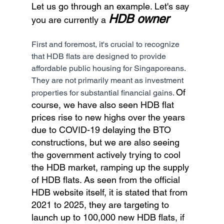
Let us go through an example. Let's say 
HDB owner
you are currently a 
First and foremost, it's crucial to recognize 
that HDB flats are designed to provide 
affordable public housing for Singaporeans. 
They are not primarily meant as investment 
Of 
properties for substantial financial gains. 
course, we have also seen HDB flat 
prices rise to new highs over the years 
due to COVID-19 delaying the BTO 
constructions, but we are also seeing 
the government actively trying to cool 
the HDB market, ramping up the supply 
of HDB flats. As seen from the official 
HDB website itself, it is stated that from 
2021 to 2025, they are targeting to 
launch up to 100,000 new HDB flats, if 