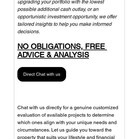
upgrading your portfolio with the lowest 
possible additional cash outlay, or an 
opportunistic investment opportunity, we offer 
tailored insights to help you make informed 
decisions. 
NO OBLIGATIONS, FREE 
ADVICE & ANALYSIS
Direct Chat with us
Chat with us directly for a genuine customized 
evaluation of available projects to determine 
which ones align with your unique needs and 
circumstances. Let us guide you toward the 
property that suits your lifestyle and financial 