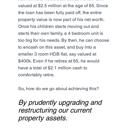
valued at $2.5 million at the age of 65. Since 
the loan has been fully paid off, the entire 
property value is now part of his net worth. 
Once his children starts moving out and 
starts their own family, a 4 bedroom unit is 
too big for his needs. By then, he can choose 
to encash on this asset, and buy into a 
smaller 3 room HDB flat, say valued at 
$400k. Even if he retires at 65, he would 
have a total of $2.1 million cash to 
comfortably retire. 
So, how do we go about achieving this?
By prudently upgrading and 
restructuring our current 
property assets.