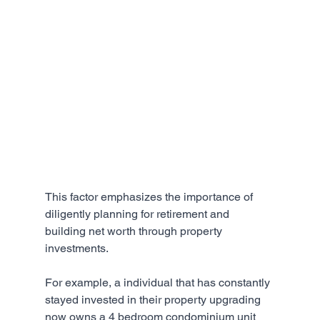
This factor emphasizes the importance of 
diligently planning for retirement and 
building net worth through property 
investments. 
For example, a individual that has constantly 
stayed invested in their property upgrading 
now owns a 4 bedroom condominium unit 