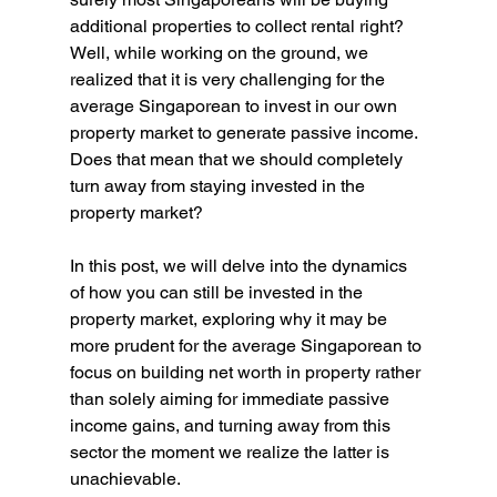
additional properties to collect rental right? 
Well, while working on the ground, we 
realized that it is very challenging for the 
average Singaporean to invest in our own 
property market to generate passive income. 
Does that mean that we should completely 
turn away from staying invested in the 
property market?
In this post, we will delve into the dynamics 
of how you can still be invested in the 
property market, exploring why it may be 
more prudent for the average Singaporean to 
focus on building net worth in property rather 
than solely aiming for immediate passive 
income gains, and turning away from this 
sector the moment we realize the latter is 
unachievable.