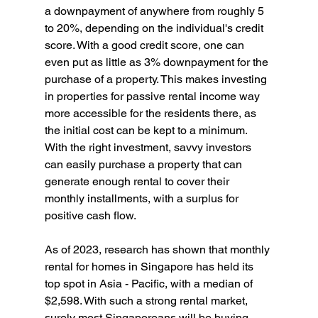
a downpayment of anywhere from roughly 5 
to 20%, depending on the individual's credit 
score. With a good credit score, one can 
even put as little as 3% downpayment for the 
purchase of a property. This makes investing 
in properties for passive rental income way 
more accessible for the residents there, as 
the initial cost can be kept to a minimum. 
With the right investment, savvy investors 
can easily purchase a property that can 
generate enough rental to cover their 
monthly installments, with a surplus for 
positive cash flow.
As of 2023, research has shown that monthly 
rental for homes in Singapore has held its 
top spot in Asia - Pacific, with a median of 
$2,598. With such a strong rental market, 
surely most Singaporeans will be buying 