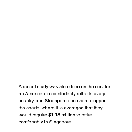
A recent study was also done on the cost for 
an American to comfortably retire in every 
country, and Singapore once again topped 
the charts, where it is averaged that they 
would require 
$1.18 million
 to retire 
comfortably in Singapore.