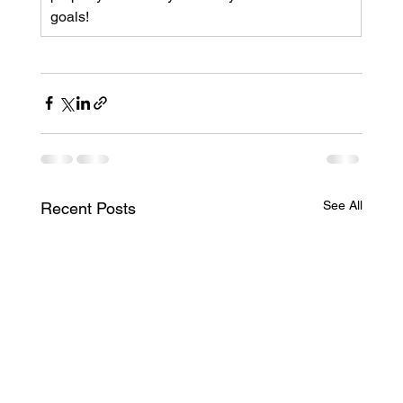
goals!
See All
Recent Posts