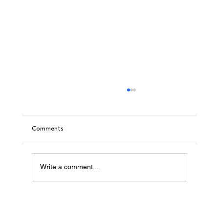
Comments
Write a comment...
New Launch Prices: Will Developers Hike or
Slash Prices? Discover the 3 Critical Pricing
Stages for a New Launch in Singapore