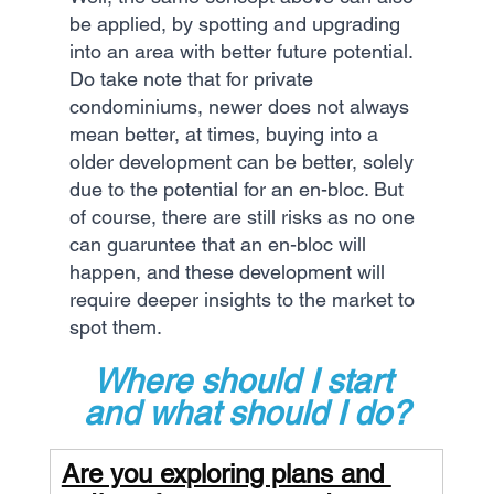
be applied, by spotting and upgrading 
into an area with better future potential. 
Do take note that for private 
condominiums, newer does not always 
mean better, at times, buying into a 
older development can be better, solely 
due to the potential for an en-bloc. But 
of course, there are still risks as no one 
can guaruntee that an en-bloc will 
happen, and these development will 
require deeper insights to the market to 
spot them.
Where should I start 
and what should I do?
Are you exploring plans and 