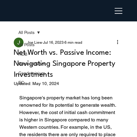
All Posts
Joe Liew
Jul 16, 2023
6 min read
All Posts
Net Worth vs. Passive Income:
HDB
Navigating Singapore Property
General News
Condominium
Investments
EC
Updated:
May 10, 2024
Singapore's property market has long been 
renowned for its potential to generate wealth. 
However, the cost of initial cash commitment 
is higher in Singapore compared to many 
Western countries. For example, in the US, 
the residents there are only required to place 