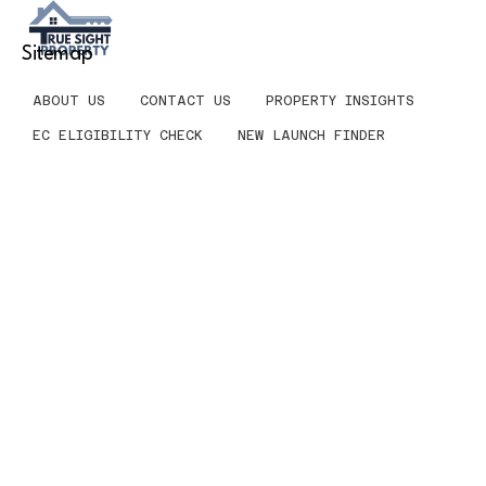
Sitemap
ABOUT US
CONTACT US
PROPERTY INSIGHTS
EC ELIGIBILITY CHECK
NEW LAUNCH FINDER