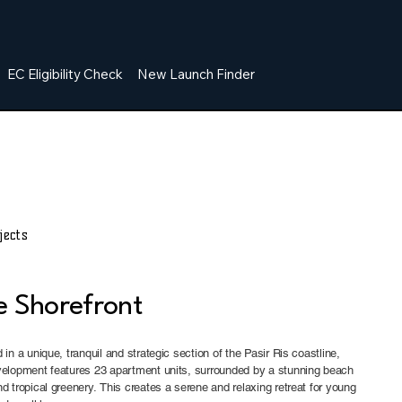
EC Eligibility Check
New Launch Finder
jects
e Shorefront
 in a unique, tranquil and strategic section of the Pasir Ris coastline,
velopment features 23 apartment units, surrounded by a stunning beach
d tropical greenery. This creates a serene and relaxing retreat for young