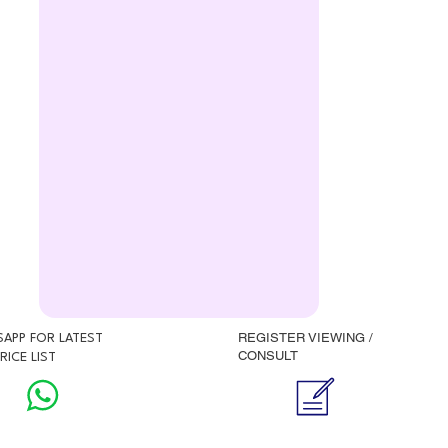
REGISTER VIEWING /
APP FOR LATEST
CONSULT
RICE LIST