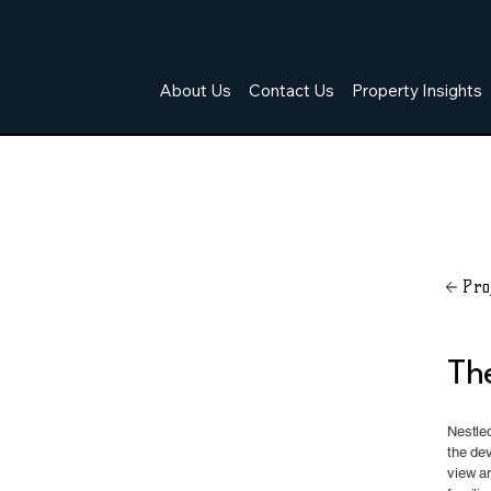
About Us
Contact Us
Property Insights
Pro
Th
Nestled
the de
view an