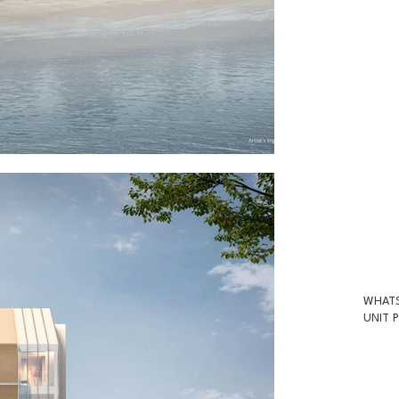
WHATS
UNIT P