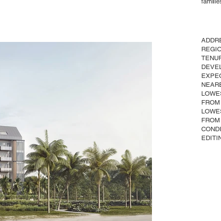
familie
ADDR
REGI
TENU
DEVE
EXPE
NEAR
LOWE
FROM
LOWE
FROM
COND
EDITI