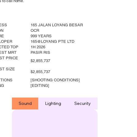
s to call home.
ESS
165 JALAN LOYANG BESAR
ON
OCR
RE
999 YEARS
LOPER
165@LOYANG PTE LTD
CTED TOP
1H 2026
EST MRT
PASIR RIS
ST PRICE
$2,855,737
ST SIZE
$2,855,737
ITIONS
[SHOOTING CONDITIONS]
NG
[EDITING]
Sound
Lighting
Security