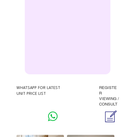
REGISTE
WHATSAPP FOR LATEST
R
UNIT PRICE LIST
VIEWING /
CONSULT