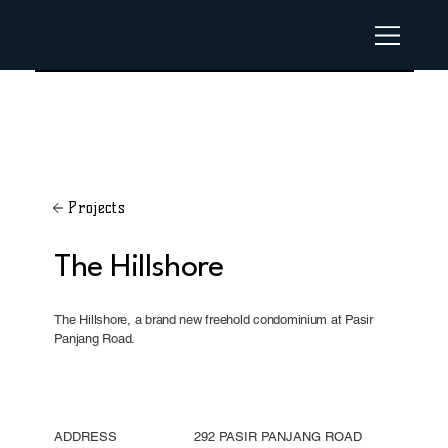
Projects
The Hillshore
The Hillshore, a brand new freehold condominium at Pasir
Panjang Road.
ADDRESS
292 PASIR PANJANG ROAD