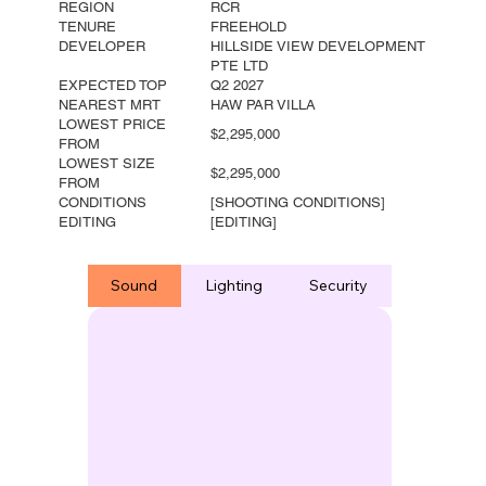
REGION
RCR
TENURE
FREEHOLD
DEVELOPER
HILLSIDE VIEW DEVELOPMENT
PTE LTD
EXPECTED TOP
Q2 2027
NEAREST MRT
HAW PAR VILLA
LOWEST PRICE
$2,295,000
FROM
LOWEST SIZE
$2,295,000
FROM
CONDITIONS
[SHOOTING CONDITIONS]
EDITING
[EDITING]
Sound
Lighting
Security