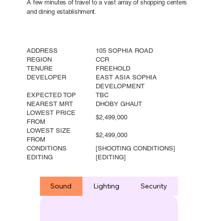
A few minutes of travel to a vast array of shopping centers
and dining establishment.
ADDRESS
105 SOPHIA ROAD
REGION
CCR
TENURE
FREEHOLD
DEVELOPER
EAST ASIA SOPHIA
DEVELOPMENT
EXPECTED TOP
TBC
NEAREST MRT
DHOBY GHAUT
LOWEST PRICE
$2,499,000
FROM
LOWEST SIZE
$2,499,000
FROM
CONDITIONS
[SHOOTING CONDITIONS]
EDITING
[EDITING]
Sound
Lighting
Security