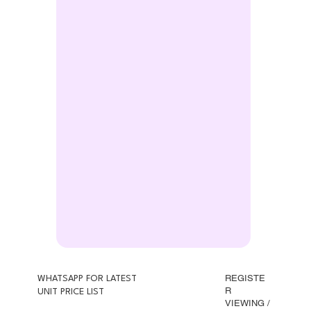
REGISTE
WHATSAPP FOR LATEST
R
UNIT PRICE LIST
VIEWING /