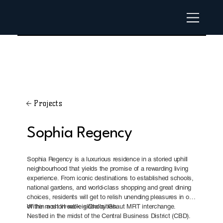
Projects
Sophia Regency
Sophia Regency is a luxurious residence in a storied uphill
neighbourhood that yields the promise of a rewarding living
experience. From iconic destinations to established schools,
national gardens, and world-class shopping and great dining
choices, residents will get to relish unending pleasures in one
of the most liveable global cities.
Within a short walk is Dhoby Ghaut MRT interchange.
Nestled in the midst of the Central Business District (CBD).