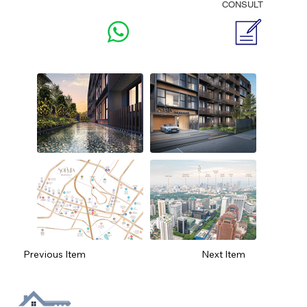
CONSULT
Previous Item
Next Item